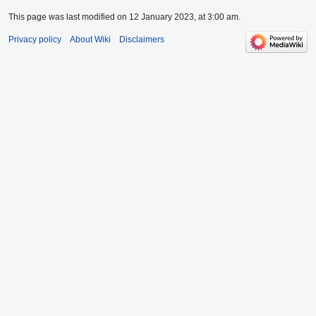
This page was last modified on 12 January 2023, at 3:00 am.
Privacy policy
About Wiki
Disclaimers