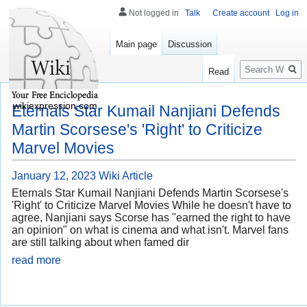
Not logged in
Talk
Create account
Log in
Main page
Discussion
Search
Read
wikiexpression.com
Eternals Star Kumail Nanjiani Defends
Martin Scorsese's 'Right' to Criticize
Marvel Movies
January 12, 2023
Wiki Article
Eternals Star Kumail Nanjiani Defends Martin Scorsese's
'Right' to Criticize Marvel Movies While he doesn't have to
agree, Nanjiani says Scorse has "earned the right to have
an opinion" on what is cinema and what isn't. Marvel fans
are still talking about when famed dir
read more